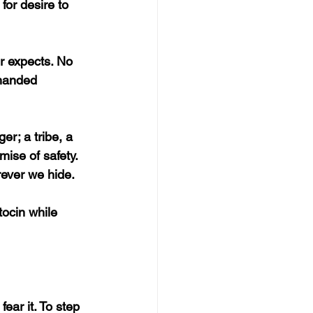
or desire to 
r expects. No 
 handed 
r; a tribe, a 
ise of safety. 
rever we hide.
tocin while 
fear it. To step 