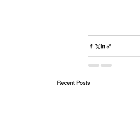
Recent Posts