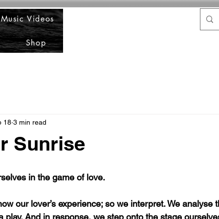
Music Videos
Shop
b 18
3 min read
r Sunrise
selves in the game of love.
now our lover’s experience; so we interpret. We analyse t
g a play. And in response, we step onto the stage ourselve