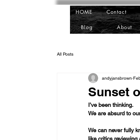
HOME
Contact
Blog
About
All Posts
andyjansbrown
Fe
Sunset o
I’ve been thinking. 
We are absurd to our
We can never fully k
like critics reviewin