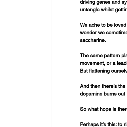
driving genes and sy
untangle whilst getti
We ache to be loved 
wonder we sometimes 
saccharine.
The same pattern play
movement, or a leader
But flattening ourse
And then there’s the 
dopamine burns out i
So what hope is the
Perhaps it’s this: to 