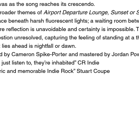
as as the song reaches its crescendo.
broader themes of 
Airport Departure Lounge
, 
Sunset or 
ace beneath harsh fluorescent lights; a waiting room be
e reflection is unavoidable and certainty is impossible. 
estion unresolved, capturing the feeling of standing at a t
lies ahead is nightfall or dawn.
d by Cameron Spike-Porter and mastered by Jordan Pow
ust listen to, they’re inhabited” CR Indie
ric and memorable Indie Rock” Stuart Coupe