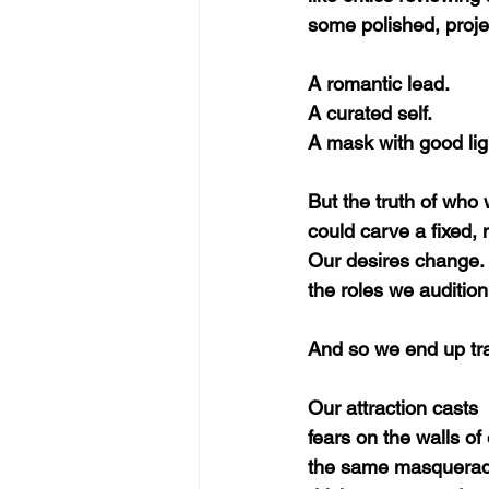
some polished, proje
A romantic lead.
A curated self.
A mask with good lig
But the truth of who w
could carve a fixed, m
Our desires change. 
the roles we audition 
And so we end up tra
Our attraction casts 
fears on the walls o
the same masquerade 