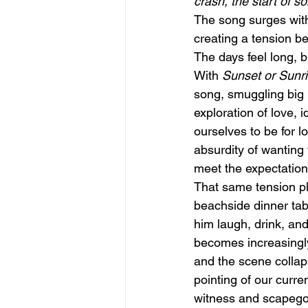
crash, the start of
The song surges with
creating a tension b
The days feel long, bu
With 
Sunset or Sunr
song, smuggling big 
exploration of love,
ourselves to be for l
absurdity of wanting
meet the expectation
That same tension pla
beachside dinner tab
him laugh, drink, an
becomes increasingly
and the scene collaps
pointing of our curr
witness and scapegoat