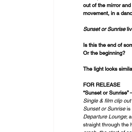
out of the mirror and
movement, in a danc
Sunset or Sunrise
 l
Is this the end of s
Or the beginning?
The light looks simil
FOR RELEASE
“Sunset or Sunrise”
Single & film clip o
Sunset or Sunrise 
is
Departure Lounge
; 
straight through the h