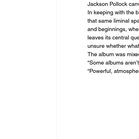
Jackson Pollock canv
In keeping with the 
that same liminal sp
and beginnings, wher
leaves its central qu
unsure whether what 
The album was mixe
“Some albums aren’t j
“Powerful, atmosphe