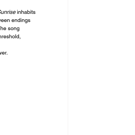
Sunrise
 inhabits
tween endings 
The song 
hreshold, 
er.