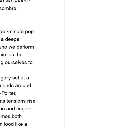
uld we dance?
 sombre, 
hree-minute pop
s a deeper
 who we perform
circles the
ng ourselves to
gory set at a
friends around
-Porter,
as tensions rise
on and finger-
comes both
n food like a