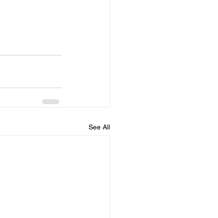
See All