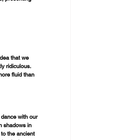
 idea that we 
y ridiculous. 
ore fluid than 
s dance with our 
wn shadows in 
to the ancient 