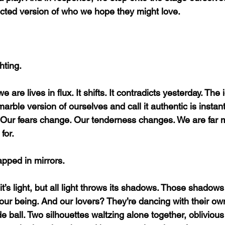
cted version of who we hope they might love.
hting.
e are lives in flux. It shifts. It contradicts yesterday. The
arble version of ourselves and call it authentic is instantl
Our fears change. Our tenderness changes. We are far m
for.
pped in mirrors.
 it’s light, but all light throws its shadows. Those shadow
f our being. And our lovers? They’re dancing with their o
ball. Two silhouettes waltzing alone together, oblivious 