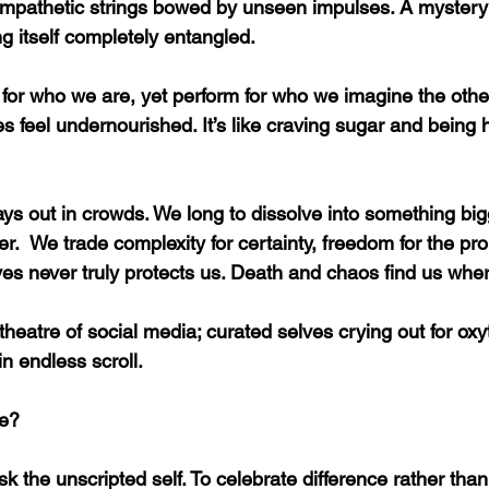
mpathetic strings bowed by unseen impulses. A mystery f
ng itself completely entangled.
for who we are, yet perform for who we imagine the othe
feel undernourished. It’s like craving sugar and being
s out in crowds. We long to dissolve into something bigge
.  We trade complexity for certainty, freedom for the prom
lves never truly protects us. Death and chaos find us whe
theatre of social media; curated selves crying out for oxy
n endless scroll.
re?
risk the unscripted self. To celebrate difference rather than 