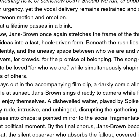
 something new, or somehow both? Should we run, or sho
 urgency, yet the vocal delivery remains restrained and
etween motion and emotion. 
t a lifetime passes in a blink.
ise
, Jans-Brown once again stretches the frame of the t
ideas into a fast, hook-driven form. Beneath the rush lie
 identity, and the uneasy space between who we are and
overs, for crowds, for the promise of belonging. The song 
 to be loved “for who we are,” while simultaneously shapi
s of others.
ys out in the accompanying film clip, a darkly comic alle
le at sunset. Jans-Brown sings directly to camera while 
d enjoy themselves. A dishevelled waiter, played by Spike
 rude, intrusive, and unhinged, disrupting the gathering 
es into chaos; a pointed mirror to the social fragmentati
ent political moment. By the final chorus, Jans-Brown be
, the silent observer who absorbs the fallout, covered i