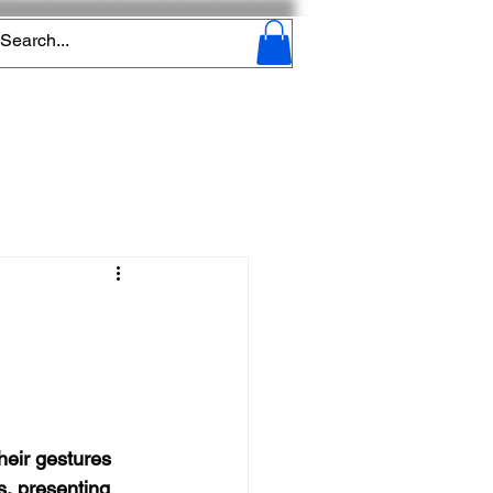
heir gestures 
s, presenting 