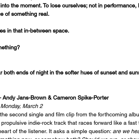
 into the moment. To lose ourselves; not in performance, b
e of something real.
ives in that in-between space.
omething?
ar both ends of night in the softer hues of sunset and sunr
 – Andy Jans-Brown & Cameron Spike-Porter
ut Monday, March 2
 the second single and film clip from the forthcoming alb
a propulsive indie-rock track that races forward like a fast
eart of the listener. It asks a simple question: 
are we hea