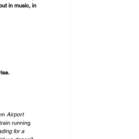
ut in music, in 
ise. 
um 
Airport
 train running
ding for a