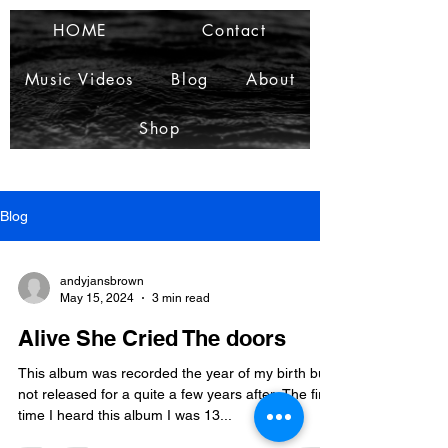
HOME
Contact
Music Videos
Blog
About
Shop
Blog
andyjansbrown
May 15, 2024
3 min read
Alive She Cried The doors
This album was recorded the year of my birth but
not released for a quite a few years after. The first
time I heard this album I was 13...